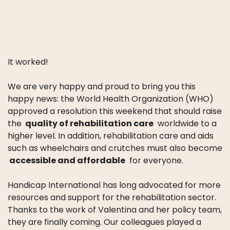
It worked!
We are very happy and proud to bring you this
happy news: the World Health Organization (WHO)
approved a resolution this weekend that should raise
the
quality of rehabilitation care
worldwide to a
higher level.
In addition, rehabilitation care and aids
such as wheelchairs and crutches must also become
accessible and affordable
for everyone.
Handicap International has long advocated for more
resources and support for the rehabilitation sector.
Thanks to the work of Valentina and her policy team,
they are finally coming.
Our colleagues played a