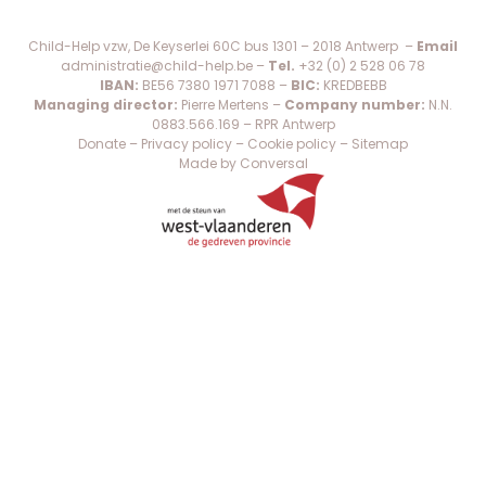
Child-Help vzw, De Keyserlei 60C bus 1301 – 2018 Antwerp –
Email
administratie@child-help.be
–
Tel.
+32 (0) 2 528 06 78
IBAN:
BE56 7380 1971 7088 –
BIC:
KREDBEBB
Managing director:
Pierre Mertens –
Company number:
N.N.
0883.566.169 – RPR Antwerp
Donate
–
Privacy policy
–
Cookie policy
–
Sitemap
Made by Conversal
×
WAT IS SPINA BIFIDA?
WAT IS HYDROCEFALIE?
SHARE: EEN WERELDWIJD NETWERK EN
KENNISCENTRUM