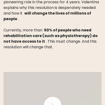
pioneering role in the process for 4 years.
Valentina
explains why this resolution is desperately needed
and how it
will change the lives of millions of
people
.
Currently, more than
50% of people who need
rehabilitation care (such as physiotherapy) do
not have access to it
.
This must change.
And this
resolution will change that.