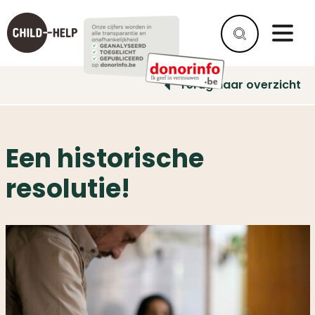
Terug naar overzicht
Een historische
resolutie!