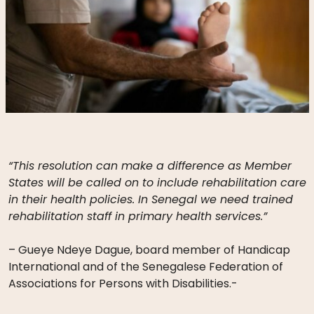
“This resolution can make a difference as Member
States will be called on to include rehabilitation care
in their health policies. In Senegal we need trained
rehabilitation staff in primary health services.”
– Gueye Ndeye Dague, board member of Handicap
International and of the Senegalese Federation of
Associations for Persons with Disabilities.-